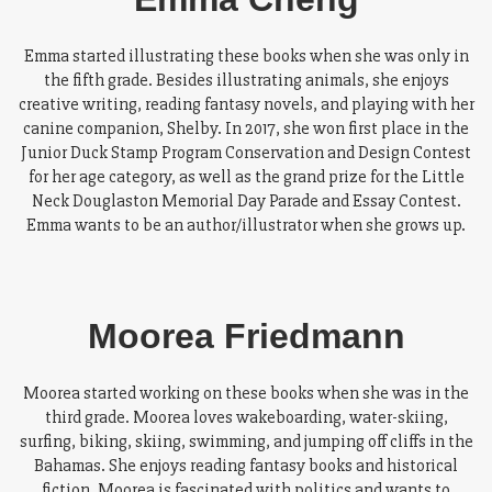
Emma started illustrating these books when she was only in
the fifth grade. Besides illustrating animals, she enjoys
creative writing, reading fantasy novels, and playing with her
canine companion, Shelby. In 2017, she won first place in the
Junior Duck Stamp Program Conservation and Design Contest
for her age category, as well as the grand prize for the Little
Neck Douglaston Memorial Day Parade and Essay Contest.
Emma wants to be an author/illustrator when she grows up.
Moorea Friedmann
Moorea started working on these books when she was in the
third grade. Moorea loves wakeboarding, water-skiing,
surfing, biking, skiing, swimming, and jumping off cliffs in the
Bahamas. She enjoys reading fantasy books and historical
fiction. Moorea is fascinated with politics and wants to