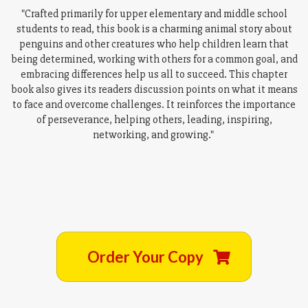
"Crafted primarily for upper elementary and middle school
students to read, this book is a charming animal story about
penguins and other creatures who help children learn that
being determined, working with others for a common goal, and
embracing differences help us all to succeed. This chapter
book also gives its readers discussion points on what it means
to face and overcome challenges. It reinforces the importance
of perseverance, helping others, leading, inspiring,
networking, and growing."
Order Your Copy