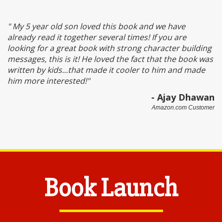
" My 5 year old son loved this book and we have
already read it together several times! If you are
looking for a great book with strong character building
messages, this is it! He loved the fact that the book was
written by kids...that made it cooler to him and made
him more interested!
"
- Ajay Dhawan
Amazon.com Customer
Book Launch