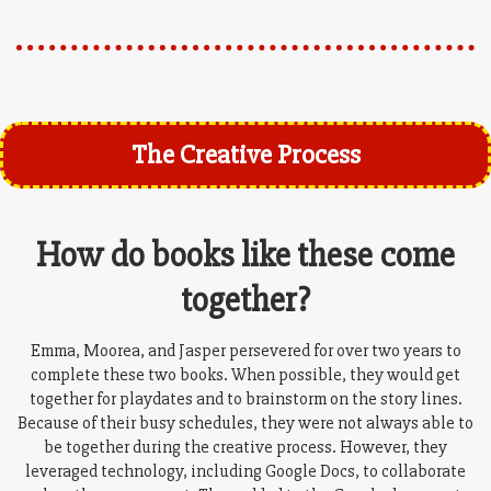
The Creative Process
How do books like these come
together?
Emma, Moorea, and Jasper persevered for over two years to
complete these two books. When possible, they would get
together for playdates and to brainstorm on the story lines.
Because of their busy schedules, they were not always able to
be together during the creative process. However, they
leveraged technology, including Google Docs, to collaborate