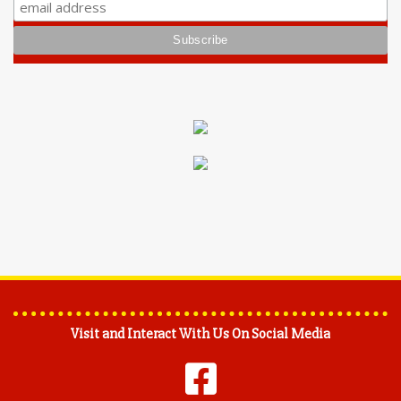
Visit and Interact With Us On Social Media