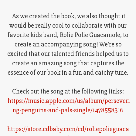
As we created the book, we also thought it
would be really cool to collaborate with our
favorite kids band, Rolie Polie Guacamole, to
create an accompanying song! We're so
excited that our talented friends helped us to
create an amazing song that captures the
essence of our book in a fun and catchy tune.
Check out the song at the following links:
https://music.apple.com/us/album/perseveri
ng-penguins-and-pals-single/1478558316
https://store.cdbaby.com/cd/roliepolieguaca