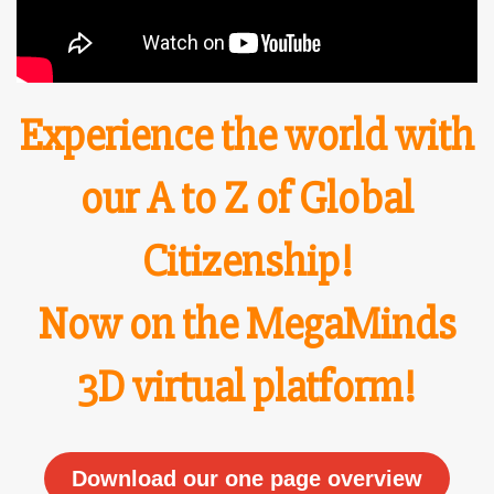
Experience the world with
o
ur A to Z of
Global
Citizenship!
Now on the MegaMinds
3D virtual platform!
Download our one page overview