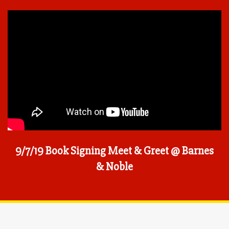
9/7/19 Book Signing Meet & Greet @ Barnes
& Noble