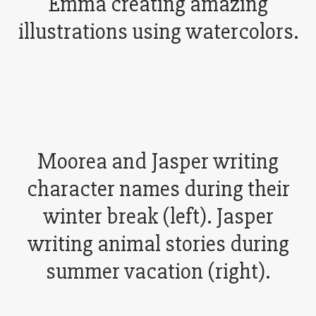
Emma creating amazing
illustrations using watercolors.
Moorea and Jasper writing
character names during their
winter break (left). Jasper
writing animal stories during
summer vacation (right).