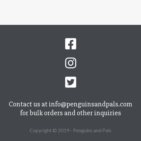
Contact us at info@penguinsandpals.com
for bulk orders and other inquiries
Copyright © 2019 - Penguins and Pals