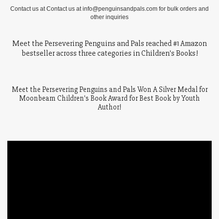
Contact us at Contact us at info@penguinsandpals.com for bulk orders and
other inquiries
Meet the Persevering Penguins and Pals reached #1 Amazon
bestseller across three categories in Children's Books!
Meet the Persevering Penguins and Pals Won A Silver Medal for
Moonbeam Children's Book Award for Best Book by Youth
Author!