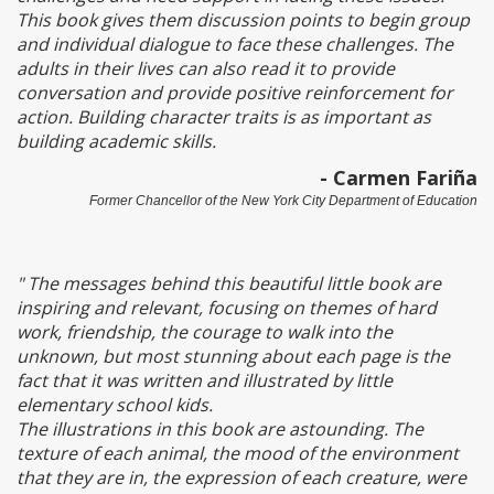
This book gives them discussion points to begin group
and individual dialogue to face these challenges. The
adults in their lives can also read it to provide
conversation and provide positive reinforcement for
action. Building character traits is as important as
building academic skills.
- Carmen Fariña
Former Chancellor of the New York City Department of Education
" The messages behind this beautiful little book are
inspiring and relevant, focusing on themes of hard
work, friendship, the courage to walk into the
unknown, but most stunning about each page is the
fact that it was written and illustrated by little
elementary school kids.
The illustrations in this book are astounding. The
texture of each animal, the mood of the environment
that they are in, the expression of each creature, were