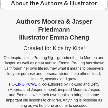
About the Authors & Illustrator
Authors Moorea & Jasper
Friedmann
Illustrator Emma Cheng
Created for Kids by Kids!
Our inspiration is Po-Ling Ng – grandmother to Moorea and
Jasper, as well as great aunt to
Emma. Po-Ling has shown
us through her own life journey what it means to persevere
for your
purpose and personal vision, help others, lead,
inspire, network, and grow.
PO-LING POWER
,
co-authored by Po-Ling and Betty
(Moorea and Jasper’s mom), inspired Moorea, Jasper,
and
Emma to write their own books to bring the same
important life lessons to children. Anything is
possible as
long as we help one another to succeed!