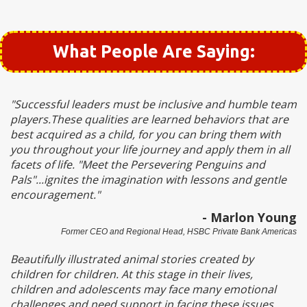
What People Are Saying:
"Successful leaders must be inclusive and humble team
players.These qualities are learned behaviors that are
best acquired as a child, for you can bring them with
you throughout your life journey and apply them in all
facets of life. "Meet the Persevering Penguins and
Pals"...ignites the imagination with lessons and gentle
encouragement."
- Marlon Young
Former CEO and Regional Head, HSBC Private Bank Americas
Beautifully illustrated animal stories created by
children for children. At this stage in their lives,
children and adolescents may face many emotional
challenges and need support in facing these issues.