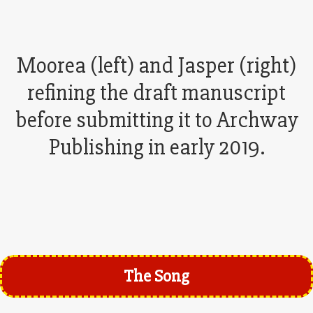
Moorea (left) and Jasper (right)
refining the draft manuscript
before submitting it to Archway
Publishing in early 2019.
The Song