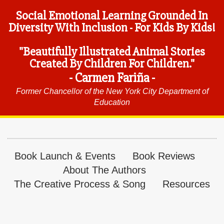
Social Emotional Learning Grounded In
Diversity With Inclusion - For Kids By Kids!
"Beautifully Illustrated Animal Stories
Created By Children For Children."
- Carmen Fariña -
Former Chancellor of the New York City Department of
Education
Book Launch & Events
Book Reviews
About The Authors
The Creative Process & Song
Resources