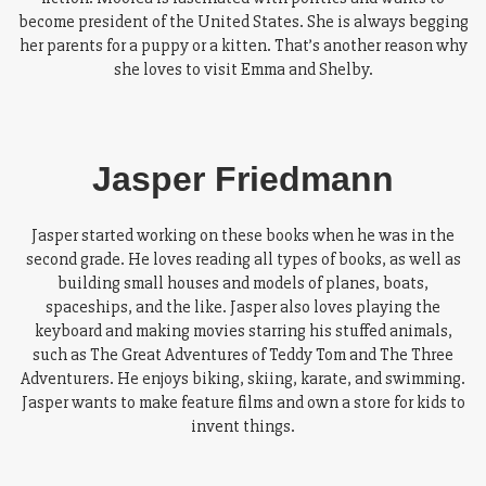
become president of the United States. She is always begging
her parents for a puppy or a kitten. That’s another reason why
she loves to visit Emma and Shelby.
Jasper Friedmann
Jasper started working on these books when he was in the
second grade. He loves reading all types of books, as well as
building small houses and models of planes, boats,
spaceships, and the like. Jasper also loves playing the
keyboard and making movies starring his stuffed animals,
such as The Great Adventures of Teddy Tom and The Three
Adventurers. He enjoys biking, skiing, karate, and swimming.
Jasper wants to make feature films and own a store for kids to
invent things.