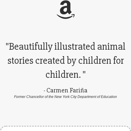
"Beautifully illustrated animal
stories created by children for
children. "
- Carmen Fariña
Former Chancellor of the New York City Department of Education