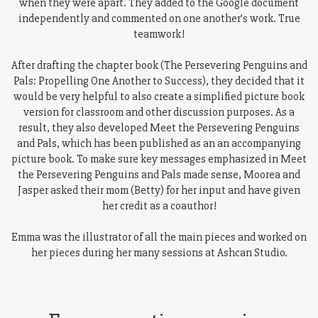
when they were apart. They added to the Google document
independently and commented on one another’s work. True
teamwork!
After drafting the chapter book (The Persevering Penguins and
Pals: Propelling One Another to Success), they decided that it
would be very helpful to also create a simplified picture book
version for classroom and other discussion purposes. As a
result, they also developed Meet the Persevering Penguins
and Pals, which has been published as an an accompanying
picture book. To make sure key messages emphasized in Meet
the Persevering Penguins and Pals made sense, Moorea and
Jasper asked their mom (Betty) for her input and have given
her credit as a coauthor!
Emma was the illustrator of all the main pieces and worked on
her pieces during her many sessions at Ashcan Studio.