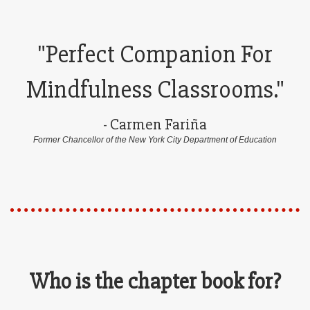
"Perfect Companion For
Mindfulness Classrooms."
- Carmen Fariña
Former Chancellor of the New York City Department of Education
Who is the chapter book for?