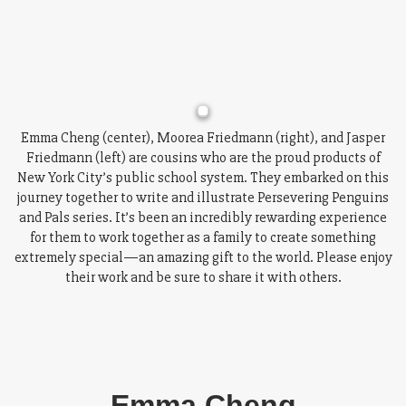
Emma Cheng (center), Moorea Friedmann (right), and Jasper
Friedmann (left) are cousins who are the proud products of
New York City’s public school system. They embarked on this
journey together to write and illustrate Persevering Penguins
and Pals series. It’s been an incredibly rewarding experience
for them to work together as a family to create something
extremely special—an amazing gift to the world. Please enjoy
their work and be sure to share it with others.
Emma Cheng