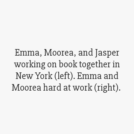
Emma, Moorea, and Jasper
working on book together in
New York (left). Emma and
Moorea hard at work (right).