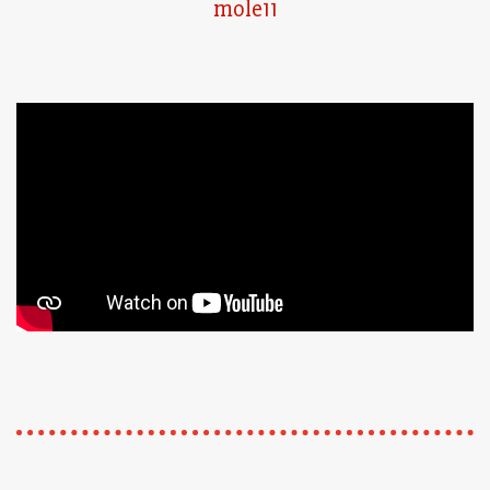
mole11