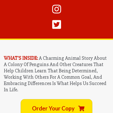
WHAT'S INSIDE:
A Charming Animal Story About
A Colony Of Penguins And Other Creatures That
Help Children Learn That Being Determined,
Working With Others For A Common Goal, And
Embracing Differences Is What Helps Us Succeed
In Life.
Order Your Copy