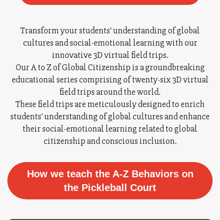
Transform your students' understanding of global
cultures and social-emotional learning with our
innovative 3D virtual field trips.
Our A to Z of Global Citizenship is a groundbreaking
educational series comprising of twenty-six 3D virtual
field trips around the world.
These field trips are meticulously designed to enrich
students' understanding of global cultures and enhance
their social-emotional learning related to global
citizenship and conscious inclusion.
How we teach the A-Z Behaviors on
the Pickleball Court