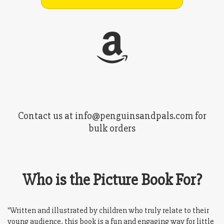
Contact us at info@penguinsandpals.com for
bulk orders
Who is the Picture Book For?
"Written and illustrated by children who truly relate to their
young audience, this book is a fun and engaging way for little