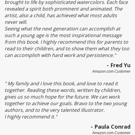
brought to life by sophisticated watercolors. Each face
revealed a spirit both prominent and animated. The
artist, also a child, has achieved what most adults
never will.
Seeing what the next generation can accomplish at
such a young age is the most inspirational message
from this book. I highly recommend this for parents to
read to their children, and to show them what they too
can accomplish with hard work and persistence."
- Fred Yu
Amazon.com Customer
" My family and I love this book, and love to read it
together. Reading these words, written by children,
gives us so much hope for the future. We can work
together to achieve our goals. Bravo to the two young
authors, and to the very talented illustrator.
I highly recommend it."
- Paula Conrad
Amazon.com Customer