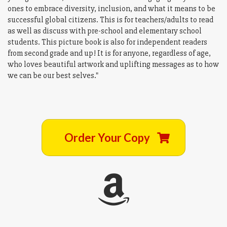
ones to embrace diversity, inclusion, and what it means to be
successful global citizens. This is for teachers/adults to read
as well as discuss with pre-school and elementary school
students. This picture book is also for independent readers
from second grade and up! It is for anyone, regardless of age,
who loves beautiful artwork and uplifting messages as to how
we can be our best selves."
Order Your Copy