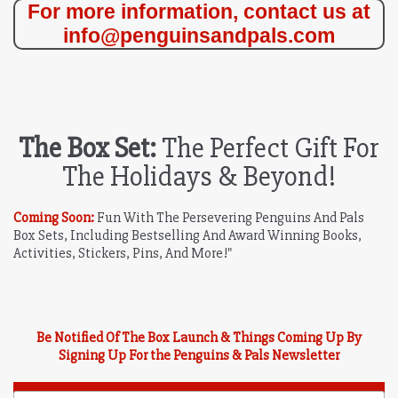
For more information, contact us at
info@penguinsandpals.com
The Box Set:
The Perfect Gift For
The Holidays & Beyond!
Coming Soon:
Fun With The Persevering Penguins And Pals
Box Sets, Including Bestselling And Award Winning Books,
Activities, Stickers, Pins, And More!"
Be Notified Of The Box Launch & Things Coming Up By
Signing Up For the Penguins & Pals Newsletter